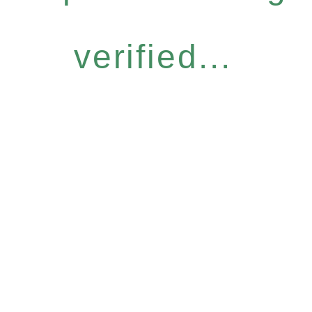
verified...