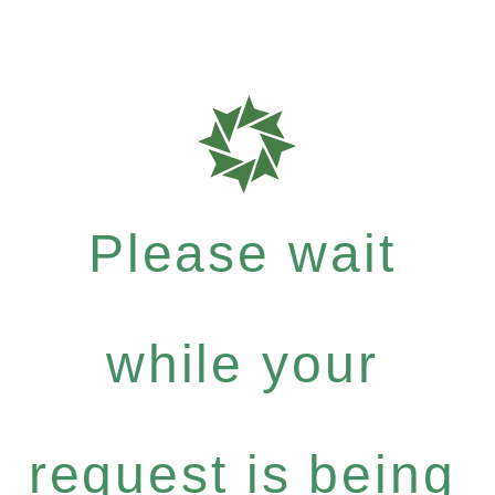
Please wait
while your
request is being