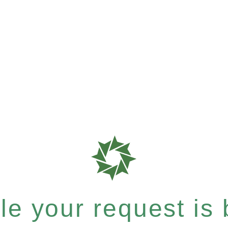
e your request is b