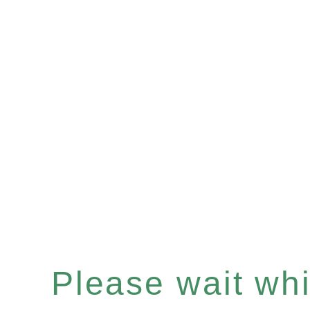
Please wait whil