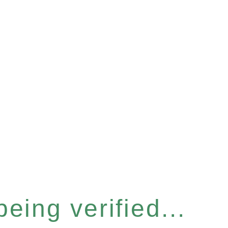
eing verified...