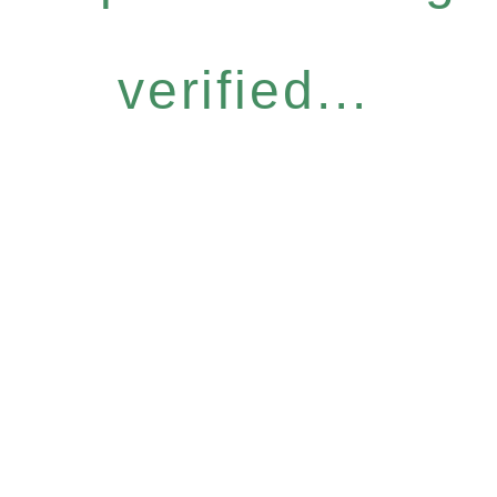
verified...