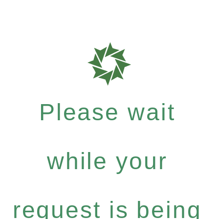
Please wait
while your
request is being