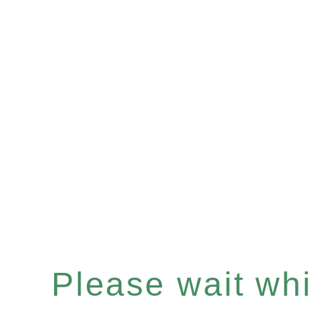
Please wait whil