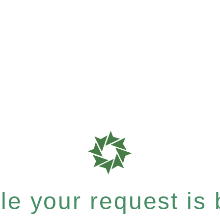
e your request is b