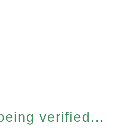
eing verified...